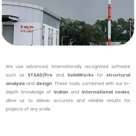
We use advanced, internationally recognized software
such as
STAAD/Pro
and
SolidWorks
for
structural
analysis
and
design
. These tools, combined with our in-
depth knowledge of
Indian
and
international codes
,
allow us to deliver accurate and reliable results for
projects of any scale.