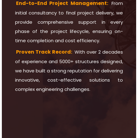
End-to-End Project Management:
From
initial consultancy to final project delivery, we
provide comprehensive support in every
phase of the project lifecycle, ensuring on-
time completion and cost efficiency.
Proven Track Record:
With over 2 decades
of experience and 5000+ structures designed,
we have built a strong reputation for delivering
innovative, cost-effective solutions to
complex engineering challenges.