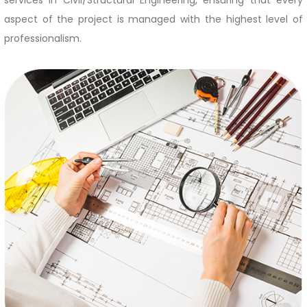
services in Civil/Structural Engineering, ensuring that every
aspect of the project is managed with the highest level of
professionalism.