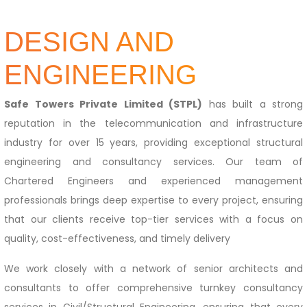
DESIGN AND
ENGINEERING
Safe Towers Private Limited (STPL)
has built a strong
reputation in the telecommunication and infrastructure
industry for over 15 years, providing exceptional structural
engineering and consultancy services. Our team of
Chartered Engineers and experienced management
professionals brings deep expertise to every project, ensuring
that our clients receive top-tier services with a focus on
quality, cost-effectiveness, and timely delivery
We work closely with a network of senior architects and
consultants to offer comprehensive turnkey consultancy