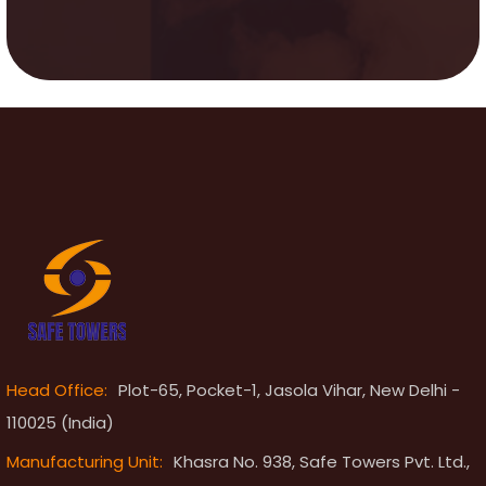
Head Office:
Plot-65, Pocket-1, Jasola Vihar, New Delhi -
110025 (India)
Manufacturing Unit:
Khasra No. 938, Safe Towers Pvt. Ltd.,