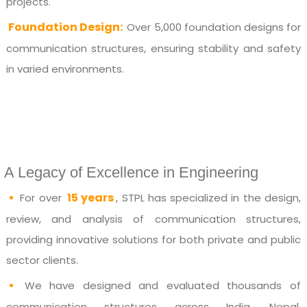
projects.
Foundation Design:
Over 5,000 foundation designs for
communication structures, ensuring stability and safety
in varied environments.
A Legacy of Excellence in Engineering
•
15 years
For over
, STPL has specialized in the design,
review, and analysis of communication structures,
providing innovative solutions for both private and public
sector clients.
•
We have designed and evaluated thousands of
communication structures across India, Nepal,