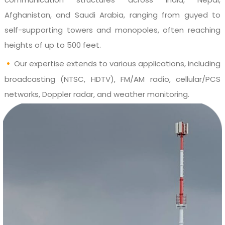
Afghanistan, and Saudi Arabia, ranging from guyed to
self-supporting towers and monopoles, often reaching
heights of up to 500 feet.
•
Our expertise extends to various applications, including
broadcasting (NTSC, HDTV), FM/AM radio, cellular/PCS
networks, Doppler radar, and weather monitoring.