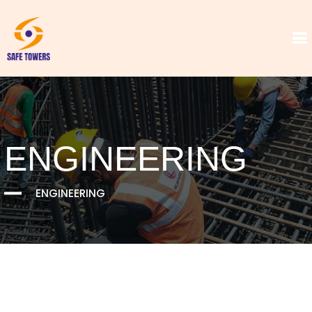
ENGINEERING
ENGINEERING