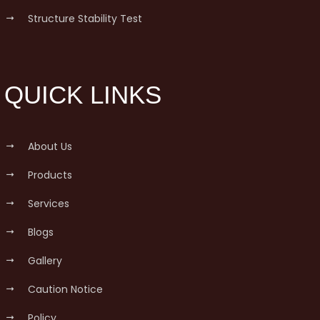
Structure Stability Test
QUICK LINKS
About Us
Products
Services
Blogs
Gallery
Caution Notice
Policy