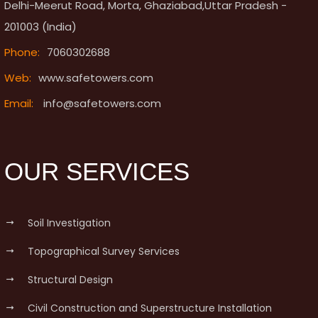
Delhi-Meerut Road, Morta, Ghaziabad,Uttar Pradesh -
201003 (India)
Phone:
7060302688
Web:
www.safetowers.com
Email:
info@safetowers.com
OUR SERVICES
Soil Investigation
Topographical Survey Services
Structural Design
Civil Construction and Superstructure Installation