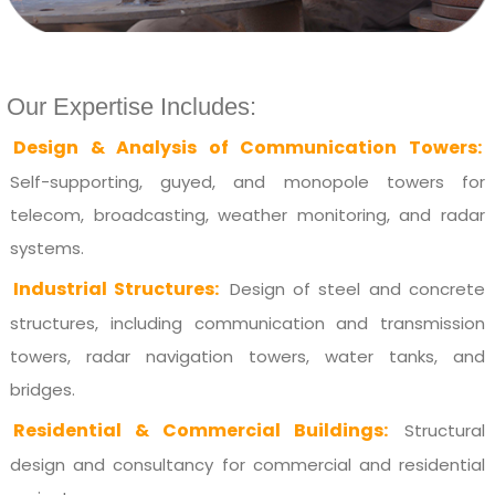
Our Expertise Includes:
Design & Analysis of Communication Towers:
Self-supporting, guyed, and monopole towers for
telecom, broadcasting, weather monitoring, and radar
systems.
Industrial Structures:
Design of steel and concrete
structures, including communication and transmission
towers, radar navigation towers, water tanks, and
bridges.
Residential & Commercial Buildings:
Structural
design and consultancy for commercial and residential