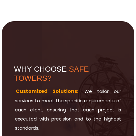
WHY CHOOSE
SAFE
TOWERS?
Customized Solutions:
We tailor our
services to meet the specific requirements of
each client, ensuring that each project is
executed with precision and to the highest
standards.